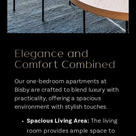
Elegance and
Comfort Combined
Our one-bedroom apartments at
Bisby are crafted to blend luxury with
practicality, offering a spacious
environment with stylish touches.
Spacious Living Area:
The living
room provides ample space to