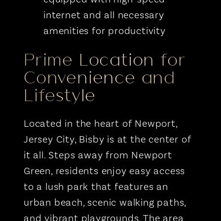
internet and all necessary
amenities for productivity
Prime Location for
Convenience and
Lifestyle
Located in the heart of Newport,
Jersey City, Bisby is at the center of
it all. Steps away from Newport
Green, residents enjoy easy access
to a lush park that features an
urban beach, scenic walking paths,
and vibrant playgrounds. The area