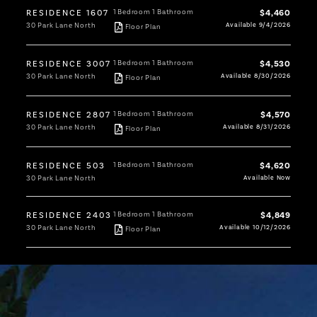
RESIDENCE 1607
1 Bedroom
1 Bathroom
$4,460
30 Park Lane North
Available 9/4/2026
Floor Plan
RESIDENCE 3007
1 Bedroom
1 Bathroom
$4,530
30 Park Lane North
Available 8/30/2026
Floor Plan
RESIDENCE 2807
1 Bedroom
1 Bathroom
$4,570
30 Park Lane North
Available 8/31/2026
Floor Plan
RESIDENCE 503
1 Bedroom
1 Bathroom
$4,620
30 Park Lane North
Available Now
RESIDENCE 2403
1 Bedroom
1 Bathroom
$4,849
30 Park Lane North
Available 10/12/2026
Floor Plan