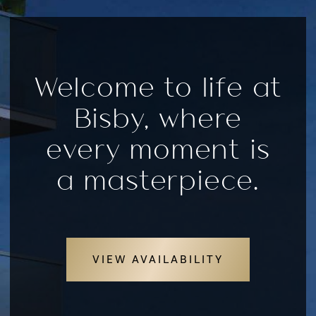
Welcome to life at
Bisby, where
every moment is
a masterpiece.
VIEW AVAILABILITY