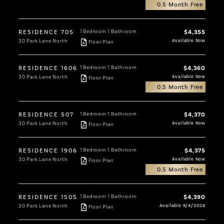
0.5 Month Free
RESIDENCE 705
1 Bedroom
1 Bathroom
$4,355
30 Park Lane North
Available Now
Floor Plan
RESIDENCE 1606
1 Bedroom
1 Bathroom
$4,360
30 Park Lane North
Available Now
Floor Plan
0.5 Month Free
RESIDENCE 507
1 Bedroom
1 Bathroom
$4,370
30 Park Lane North
Available Now
Floor Plan
RESIDENCE 1906
1 Bedroom
1 Bathroom
$4,375
30 Park Lane North
Available Now
Floor Plan
0.5 Month Free
RESIDENCE 1505
1 Bedroom
1 Bathroom
$4,390
30 Park Lane North
Available 9/4/2026
Floor Plan