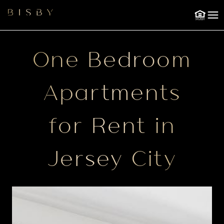
201.243.7550
NOW
CITY
A TOUR
RENTALS
Skip to Main
Skip to Footer
Content
One Bedroom
Apartments
for Rent in
Jersey City