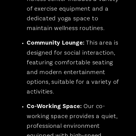
of exercise equipment and a
dedicated yoga space to
maintain wellness routines.
Community Lounge:
This area is
designed for social interaction,
featuring comfortable seating
and modern entertainment
options, suitable for a variety of
activities.
Co-Working Space:
Our co-
working space provides a quiet,
professional environment
equipped with high-speed