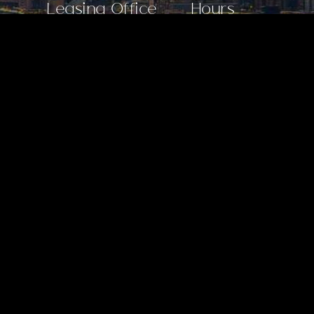
Leasing Office
Hours
30 Park Lane North,
Mon–Wed: 10 AM–6 PM
Jersey City, NJ 07310
Thu: 10 AM–7 PM
201.243.7550
Fri: 10 AM–6 PM
Sat: 10 AM–5 PM
Sun: 11 AM–5 PM
Apartments
BROCHURE
AMENITIES
RESIDENCES
AVAILABILITY
BROKERS
Community
GALLERY
VIRTUAL TOUR
LIFE AT BISBY
DEVELOPMENT TEAM
Stay Connected