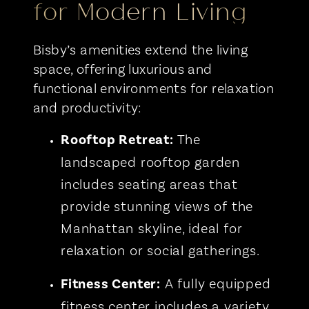
for Modern Living
Bisby’s amenities extend the living
space, offering luxurious and
functional environments for relaxation
and productivity:
Rooftop
Retreat
:
The
landscaped rooftop garden
includes seating areas that
provide stunning views of the
Manhattan skyline, ideal for
relaxation or social gatherings.
Fitness Center:
A fully equipped
fitness center includes a variety