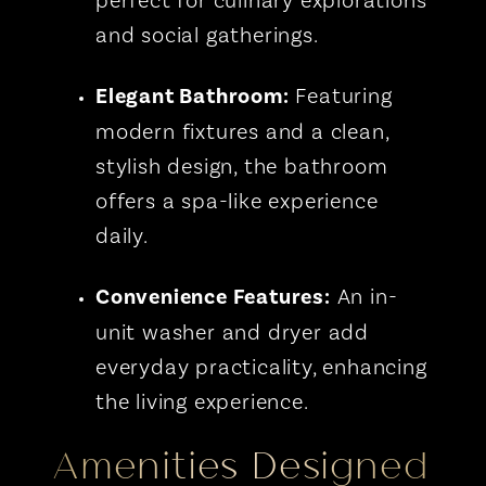
perfect for culinary explorations
and social gatherings.
Elegant Bathroom:
Featuring
modern fixtures and a clean,
stylish design, the bathroom
offers a spa-like experience
daily.
Convenience Features:
An in-
unit washer and dryer add
everyday practicality, enhancing
the living experience.
Amenities Designed