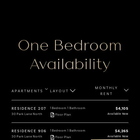
One Bedroom
Availability
MONTHLY
APARTMENTS
LAYOUT
RENT
RESIDENCE 207
1 Bedroom
1 Bathroom
$4,105
30 Park Lane North
Available Now
Floor Plan
RESIDENCE 906
1 Bedroom
1 Bathroom
$4,265
30 Park Lane North
Available Now
Floor Plan