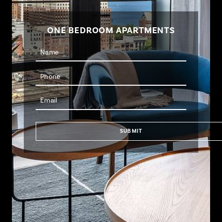
ONE BEDROOM APARTMENTS
SUBMIT