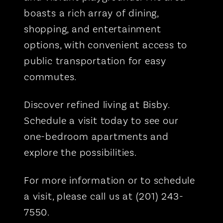
boasts a rich array of dining,
shopping, and entertainment
options, with convenient access to
public transportation for easy
commutes.
Discover refined living at Bisby.
Schedule a visit today to see our
one-bedroom apartments and
explore the possibilities.
For more information or to schedule
a visit, please call us at (201) 243-
7550.