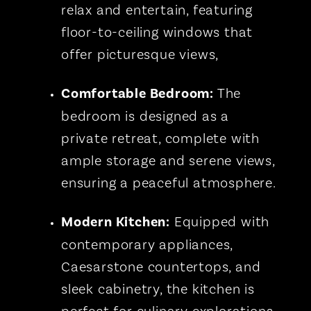
relax and entertain, featuring
floor-to-ceiling windows that
offer picturesque views,
Comfortable Bedroom:
The
bedroom is designed as a
private retreat, complete with
ample storage and serene views,
ensuring a peaceful atmosphere.
Modern Kitchen:
Equipped with
contemporary appliances,
Caesarstone countertops, and
sleek cabinetry, the kitchen is